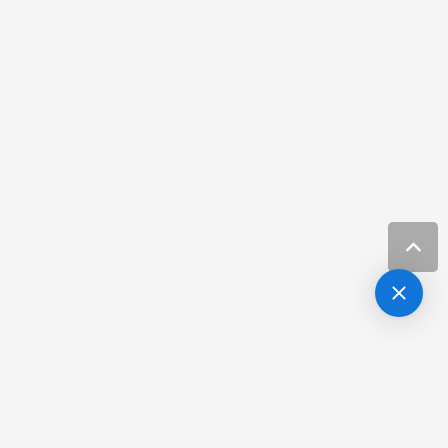
3741 West Neptune Street,
Tampa FL 33629
813-254-4262
Request Appointment
NIIVA scheduling ONLY with Dr. Batra