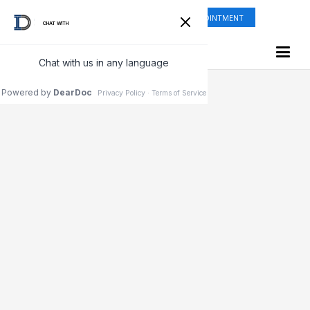
ONLINE SHOP
REQUEST APPOINTMENT