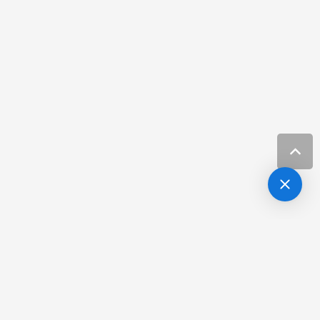
Botox/Xeomin and Filler
more info