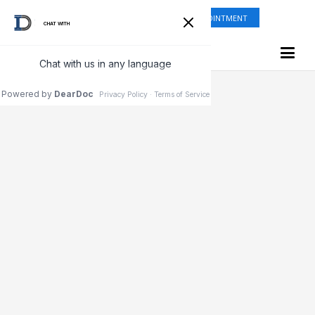
ONLINE SHOP
REQUEST APPOINTMENT
Testimonials & Reviews