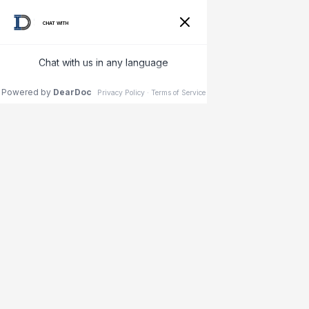
{"@context": "https://schema.org", "@type": "Dermatology",
"name": "Dermatologist near Carrollwood, Florida", "image":
"https://www.indigodermatology.com/wp-
content/uploads/2021/04/indigo-dermatology-logo.svg",
"@id": "", "url":
"https://www.indigodermatology.com/carollwood-village-
park/", "telephone": "321-265-4300", "address": { "@type":
"PostalAddress", "streetAddress": "Lake Carroll Dr",
"addressLocality": "Greater Carrollwood", "addressRegion":
"FL", "postalCode": "33618", "addressCountry": "US" }, "geo":
{ "@type": "GeoCoordinates", "latitude":
28.057895281072163, "longitude": -82.48438755620134 } ,
"sameAs": [
"https://www.facebook.com/IndigoDermatology/",
"https://twitter.com/IndigoDermatol1",
"https://www.instagram.com/indigoderm/" ] }