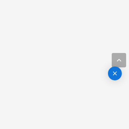
Hair Loss
more info