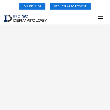
ONLINE SHOP
REQUEST APPOINTMENT
Carrollwood