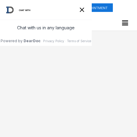
ONLINE SHOP
REQUEST APPOINTMENT