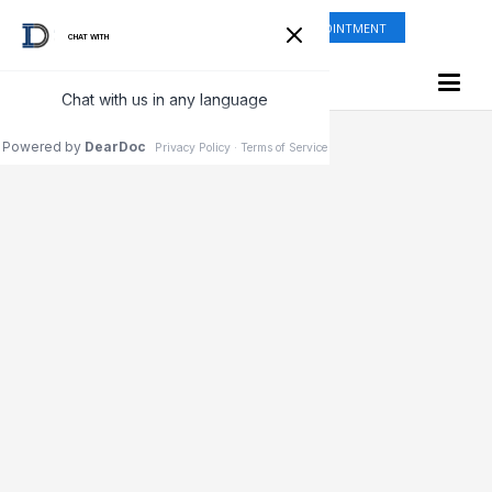
ONLINE SHOP
REQUEST APPOINTMENT