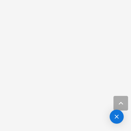
Best Dermatologist in Tampa Florida
Resources
Best Dermatologist Melbourne FL
Resources
Best Dermatologist Tampa
Resources
Botox Channel District Fl
Resources
Botox Harbour Island Fl
Resources
Botox Near Hillsborough
Resources
Cancer hair regrowth Melbourne FL
Resources
Carrolwood Carcinoma Specialist
Resources
Carrolwood FL Basal Cell Treatment
Resources
Carrolwood FL Melanoma Treatment