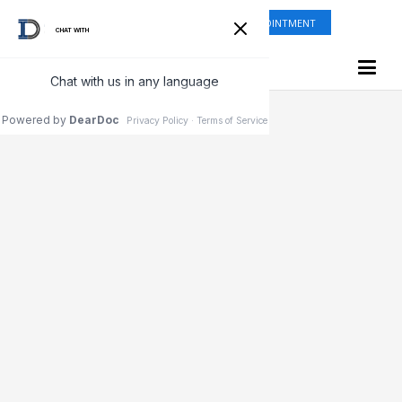
ONLINE SHOP
REQUEST APPOINTMENT