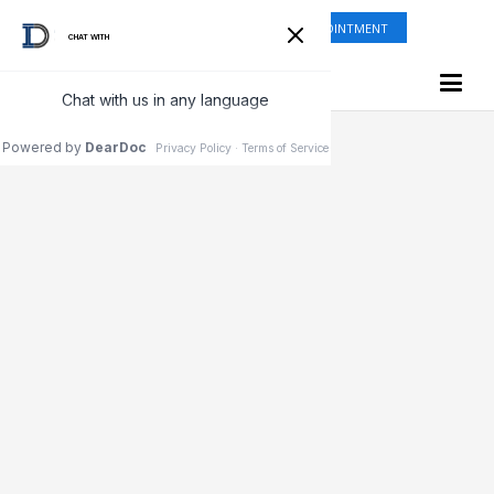
ONLINE SHOP
REQUEST APPOINTMENT