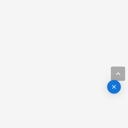
Hair Loss Specialist Carrolwood FL
Resources
Hair Loss Treatment Channelside Fl
Resources
Hair Restoration in Tampa
Resources
Hair Restoration Tampa
Resources
Hair Restoration Tampa FL
Resources
Laser Skin Treatment Carrollwood Fl
Resources
Laser Treatments Channel District Fl
Resources
Lip Filler Harbour Island Fl
Resources
Lip Filler Near Hillsborough
Resources