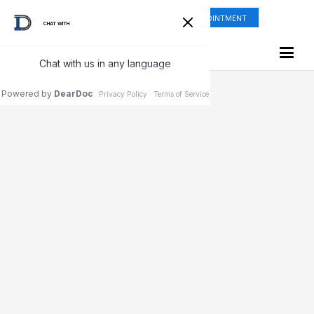
ONLINE SHOP
REQUEST APPOINTMENT