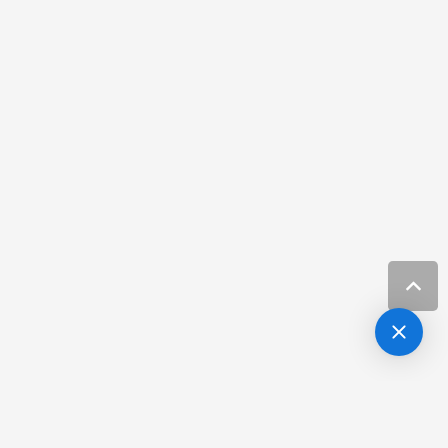
Resources
Hair Loss Clinic Carrolwood FL
Resources
Hair Loss Specialist Carrolwood FL
Resources
Hair Loss Treatment Channelside Fl
Resources
Hair Restoration in Tampa
Resources
Hair Restoration Tampa
Resources
Hair Restoration Tampa FL
Resources
Laser Skin Treatment Carrollwood Fl
Resources
Laser Treatments Channel District Fl
Resources