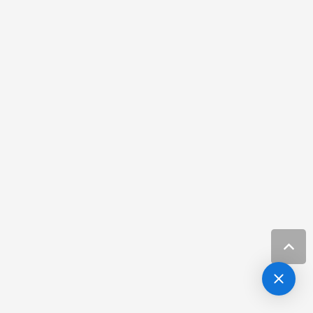
Dermatologist Tampa FL
Resources
Dermatologist Tampa Florida
Resources
Dermatologists in Tampa
Resources
Dermatologists in Tampa FL
Resources
Dermatologists Melbourne FL
Resources
Dermatologists Tampa
Resources
Dermatologists Tampa FL
Resources
Dermatology in Tampa
Resources
Dermatology in Tampa FL
Resources
Dermatology Tampa
Resources
Dermatology Tampa FL
Resources
Dysport Hillsborough Florida
Resources