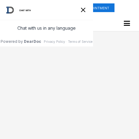
ONLINE SHOP
REQUEST APPOINTMENT