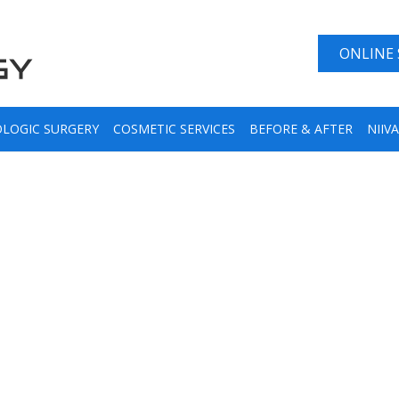
ONLINE
LOGIC SURGERY
COSMETIC SERVICES
BEFORE & AFTER
NIIV