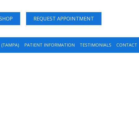
 SHOP
REQUEST APPOINTMENT
A (TAMPA)
PATIENT INFORMATION
TESTIMONIALS
CONTACT