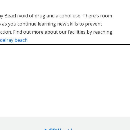
ray Beach void of drug and alcohol use. There’s room
 as you continue learning new skills to prevent
ction. Find out more about our facilities by reaching
 delray beach