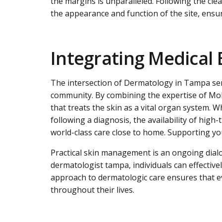
the margins is unparalleled. Following the cl
the appearance and function of the site, ensur
Integrating Medical 
The intersection of
Dermatology in Tampa
ser
community. By combining the expertise of Mohs
that treats the skin as a vital organ system.
following a diagnosis, the availability of hig
world-class care close to home. Supporting you
Practical skin management is an ongoing dialo
dermatologist tampa, individuals can effective
approach to dermatologic care ensures that eve
throughout their lives.