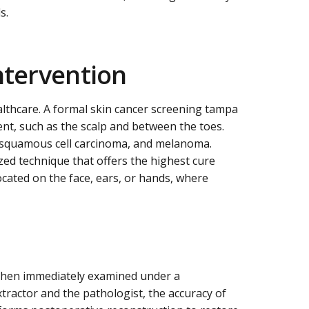
s.
ntervention
althcare. A formal skin cancer screening tampa
ent, such as the scalp and between the toes.
, squamous cell carcinoma, and melanoma.
zed technique that offers the highest cure
ocated on the face, ears, or hands, where
s then immediately examined under a
tractor and the pathologist, the accuracy of