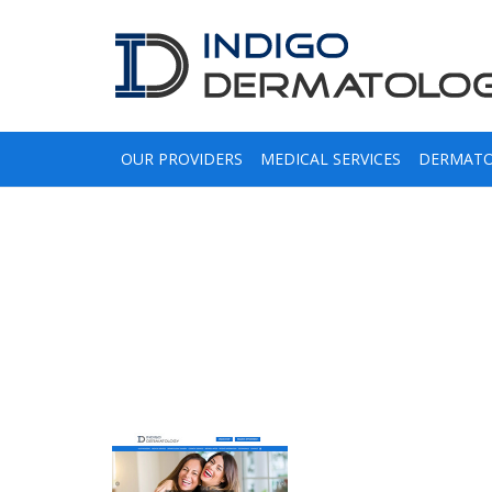
OUR PROVIDERS
MEDICAL SERVICES
DERMATO