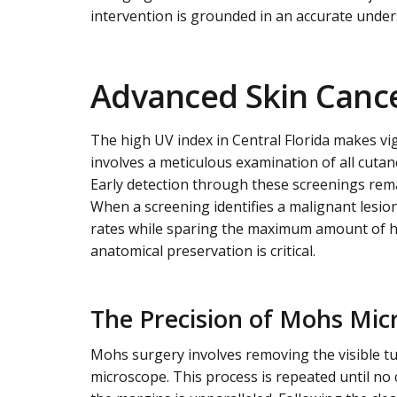
intervention is grounded in an accurate unders
Advanced Skin Cance
The high UV index in Central Florida makes vi
involves a meticulous examination of all cutan
Early detection through these screenings rem
When a screening identifies a malignant lesio
rates while sparing the maximum amount of heal
anatomical preservation is critical.
The Precision of Mohs Mic
Mohs surgery involves removing the visible tu
microscope. This process is repeated until no 