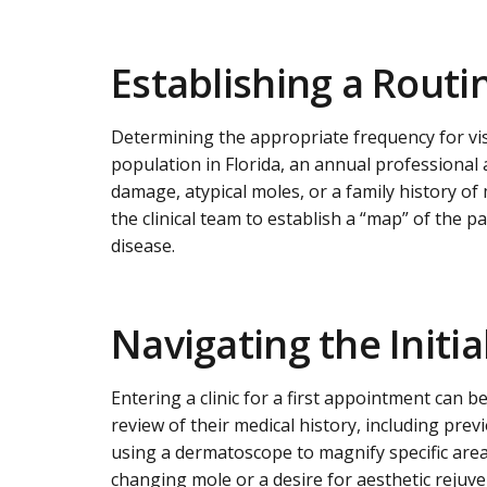
Establishing a Routi
Determining the appropriate frequency for visi
population in Florida, an annual professional 
damage, atypical moles, or a family history of
the clinical team to establish a “map” of the pa
disease.
Navigating the Initi
Entering a clinic for a first appointment can b
review of their medical history, including pr
using a dermatoscope to magnify specific areas 
changing mole or a desire for aesthetic rejuv