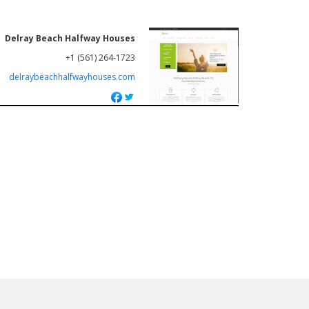
Delray Beach Halfway Houses
+1 (561) 264-1723
delraybeachhalfwayhouses.com