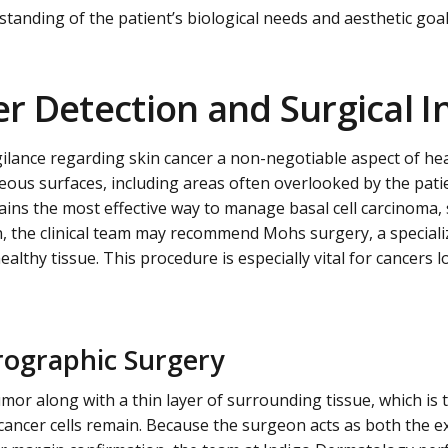
tanding of the patient’s biological needs and aesthetic goal
r Detection and Surgical I
gilance regarding skin cancer a non-negotiable aspect of he
eous surfaces, including areas often overlooked by the pati
ains the most effective way to manage basal cell carcinoma
n, the clinical team may recommend Mohs surgery, a speciali
thy tissue. This procedure is especially vital for cancers l
rographic Surgery
mor along with a thin layer of surrounding tissue, which i
cancer cells remain. Because the surgeon acts as both the ex