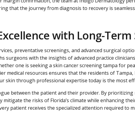
ear margin confirmation, the team at Indigo Dermatology pe
ing that the journey from diagnosis to recovery is seamless 
Excellence with Long-Term S
vices, preventative screenings, and advanced surgical optio
 surgeons with the insights of advanced practice clinicians,
 Whether one is seeking a skin cancer screening tampa for p
h-tier medical resources ensures that the residents of Tamp
r skin through professional expertise today is the most effe
gue between the patient and their provider. By prioritizing 
ly mitigate the risks of Florida’s climate while enhancing t
ry patient receives the specialized attention required to ma