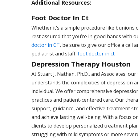
Additional Resources:
Foot Doctor In Ct
Whether it’s a simple procedure like bunions 
rest assured that you’re in good hands with ou
doctor in CT
, be sure to give our office a cal
podiatrist and staff.
foot doctor in ct
Depression Therapy Houston
At Stuart J. Nathan, Ph.D., and Associates, ou
understands the complexities of depression an
individual. We offer comprehensive depression
practices and patient-centered care. Our thera
support, guidance, and effective treatment stra
and achieve lasting well-being. With a focus 
clients to develop personalized treatment pla
struggling with mild symptoms or more sever