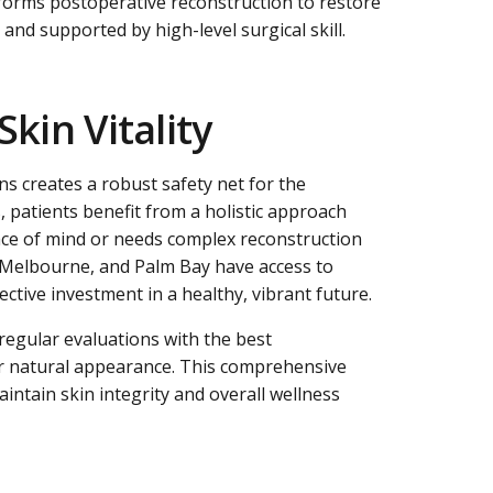
rforms postoperative reconstruction to restore
and supported by high-level surgical skill.
kin Vitality
ns creates a robust safety net for the
 patients benefit from a holistic approach
eace of mind or needs complex reconstruction
a, Melbourne, and Palm Bay have access to
ctive investment in a healthy, vibrant future.
regular evaluations with the best
heir natural appearance. This comprehensive
intain skin integrity and overall wellness