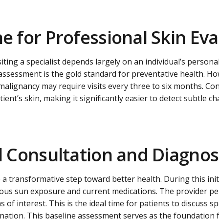
ne for Professional Skin Ev
ting a specialist depends largely on an individual’s personal
assessment is the gold standard for preventative health. How
 malignancy may require visits every three to six months. Con
tient’s skin, making it significantly easier to detect subtle 
al Consultation and Diagnos
e a transformative step toward better health. During this init
evious sun exposure and current medications. The provider pe
of interest. This is the ideal time for patients to discuss sp
enation. This baseline assessment serves as the foundation f