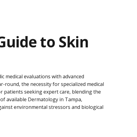
uide to Skin
dic medical evaluations with advanced
ar-round, the necessity for specialized medical
 patients seeking expert care, blending the
 of available
Dermatology in Tampa
,
against environmental stressors and biological