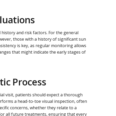
aluations
 history and risk factors. For the general
ever, those with a history of significant sun
sistency is key, as regular monitoring allows
changes that might indicate the early stages of
tic Process
ial visit, patients should expect a thorough
rforms a head-to-toe visual inspection, often
ecific concerns, whether they relate to a
or all future treatments, ensuring that every