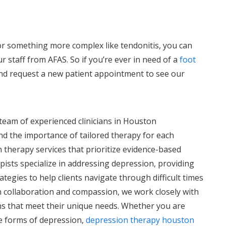
or something more complex like tendonitis, you can
r staff from AFAS. So if you’re ever in need of a
foot
l and request a new patient appointment to see our
r team of experienced clinicians in Houston
d the importance of tailored therapy for each
 therapy services that prioritize evidence-based
pists specialize in addressing depression, providing
tegies to help clients navigate through difficult times
on collaboration and compassion, we work closely with
ns that meet their unique needs. Whether you are
e forms of depression,
depression therapy houston