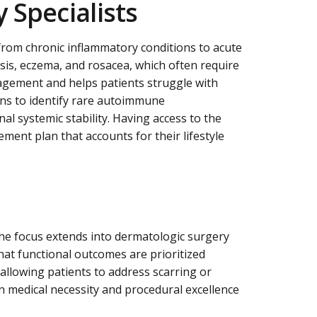
 Specialists
from chronic inflammatory conditions to acute
sis, eczema, and rosacea, which often require
nagement and helps patients struggle with
ians to identify rare autoimmune
al systemic stability. Having access to the
ent plan that accounts for their lifestyle
the focus extends into dermatologic surgery
hat functional outcomes are prioritized
allowing patients to address scarring or
 medical necessity and procedural excellence