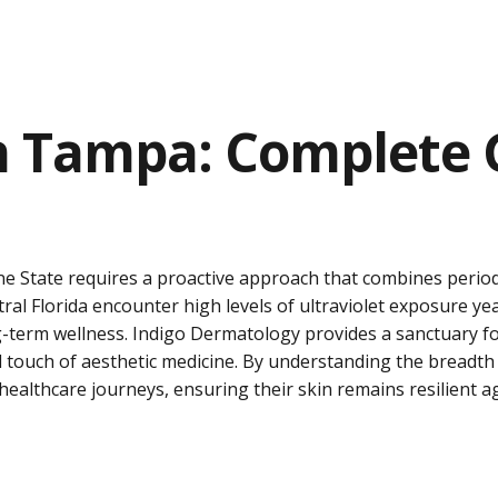
 Tampa: Complete G
ne State requires a proactive approach that combines perio
tral Florida encounter high levels of ultraviolet exposure ye
-term wellness. Indigo Dermatology provides a sanctuary for
ed touch of aesthetic medicine. By understanding the breadth
 healthcare journeys, ensuring their skin remains resilient 