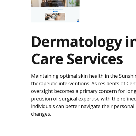
Dermatology in
Care Services
Maintaining optimal skin health in the Sunshi
therapeutic interventions. As residents of Cen
oversight becomes a primary concern for long
precision of surgical expertise with the refin
individuals can better navigate their personal
changes.