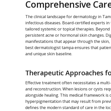
Comprehensive Care 
The clinical landscape for dermatology in Tam
infectious diseases. Board-certified experts 
tailored systemic or topical therapies. Beyon
persistent acne or hormonal skin changes. Digi
manifestations that appear through the skin, p
best dermatologist tampa ensures that patient
and unique skin baseline.
Therapeutic Approaches fo
Effective treatment often necessitates a mult
and reconstruction. When lesions or cysts requ
alongside healing. This medical framework is 
hyperpigmentation that may result from previ
defines the modern standard of care in the lo