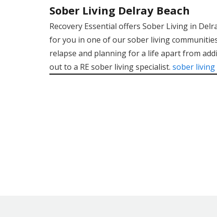
Sober Living Delray Beach
Recovery Essential offers Sober Living in Del
for you in one of our sober living communities
relapse and planning for a life apart from addi
out to a RE sober living specialist.
sober living