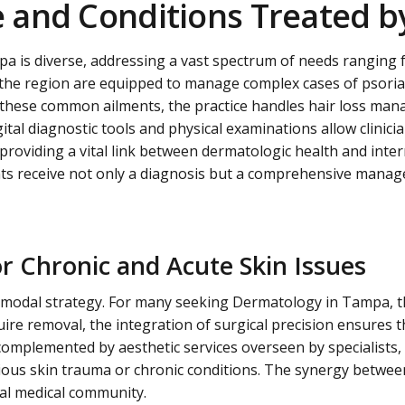
and Conditions Treated by
pa is diverse, addressing a vast spectrum of needs ranging 
in the region are equipped to manage complex cases of psoria
d these common ailments, the practice handles hair loss ma
tal diagnostic tools and physical examinations allow clinic
roviding a vital link between dermatologic health and intern
s receive not only a diagnosis but a comprehensive managem
r Chronic and Acute Skin Issues
i-modal strategy. For many seeking
Dermatology in Tampa
, 
ire removal, the integration of surgical precision ensures t
complemented by aesthetic services overseen by specialists, 
ous skin trauma or chronic conditions. The synergy between
cal medical community.