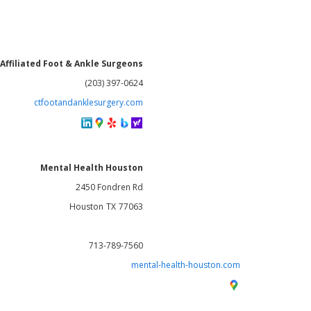
Affiliated Foot & Ankle Surgeons
(203) 397-0624
ctfootandanklesurgery.com
Mental Health Houston
2450 Fondren Rd
Houston
TX
77063
713-789-7560
mental-health-houston.com